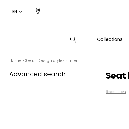
EN
Collections
Home
›
Seat
›
Design styles
›
Linen
Type
Color
Famil
Famil
Advanced search
Seat 
Cotto
Pink
Plains
Drawi
plains
Cotto
Design
Reset filters
Polyes
Small 