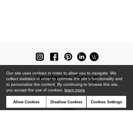
Our site uses cookies in order to allow you to navigate. We
collect statistics in order to optimise the site's functionality and
to personalize the content. By continuing to browse this site,
you accept the use of cookies.
learn more
Newsletter
Allow Cookies
Disallow Cookies
Cookies Settings
Contact
Where to find us ?
Glossary