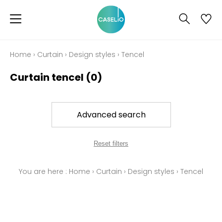
Home
›
Curtain
›
Design styles
›
Tencel
Curtain tencel
(0)
Advanced search
Reset filters
You are here :
Home
›
Curtain
›
Design styles
›
Tencel