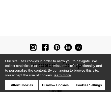
Our site uses cookies in order to allow you to navigate. We
collect statistics in order to optimise the site's functionality and
to personalize the content. By continuing to browse this site,
you accept the use of cookies.
learn more
Newsletter
Allow Cookies
Disallow Cookies
Cookies Settings
Contact
Where to find us ?
Glossary