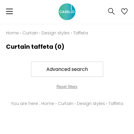
Home
›
Curtain
›
Design styles
›
Taffeta
Curtain taffeta
(0)
Advanced search
Reset filters
You are here :
Home
›
Curtain
›
Design styles
›
Taffeta