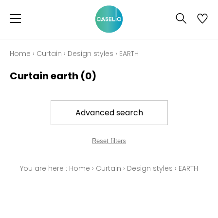
Home
›
Curtain
›
Design styles
›
EARTH
Curtain earth
(0)
Advanced search
Reset filters
You are here :
Home
›
Curtain
›
Design styles
›
EARTH