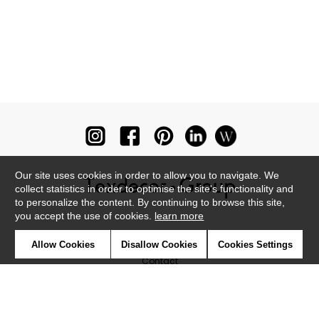
Our site uses cookies in order to allow you to navigate. We
collect statistics in order to optimise the site's functionality and
to personalize the content. By continuing to browse this site,
you accept the use of cookies.
learn more
Newsletter
Allow Cookies
Disallow Cookies
Cookies Settings
Contact
Where to find us ?
Glossary