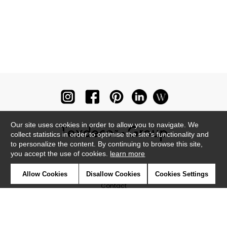
Our site uses cookies in order to allow you to navigate. We
collect statistics in order to optimise the site's functionality and
to personalize the content. By continuing to browse this site,
you accept the use of cookies.
learn more
Newsletter
Allow Cookies
Disallow Cookies
Cookies Settings
Contact
Where to find us ?
Glossary