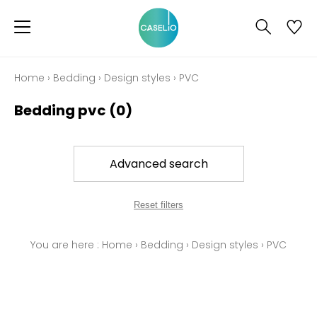
Home
›
Bedding
›
Design styles
›
PVC
Bedding pvc
(0)
Advanced search
Reset filters
You are here :
Home
›
Bedding
›
Design styles
›
PVC