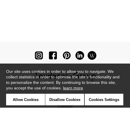
Our site uses cookies in order to allow you to navigate. We
collect statistics in order to optimise the site's functionality and
to personalize the content. By continuing to browse this site,
you accept the use of cookies.
learn more
Newsletter
Allow Cookies
Disallow Cookies
Cookies Settings
Contact
Where to find us ?
Glossary