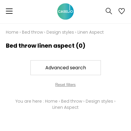
Home
›
Bed throw
›
Design styles
›
Linen Aspect
Bed throw linen aspect
(0)
Advanced search
Reset filters
You are here :
Home
›
Bed throw
›
Design styles
›
Linen Aspect