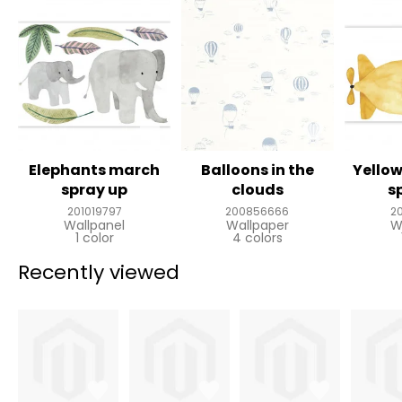
Elephants march
Balloons in the
Yello
spray up
clouds
s
201019797
200856666
2
Wallpanel
Wallpaper
W
1 color
4 colors
Recently viewed