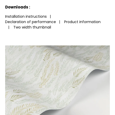
See less characteristics
Downloads :
Installation instructions
|
Declaration of performance
|
Product information
|
Two width thumbnail