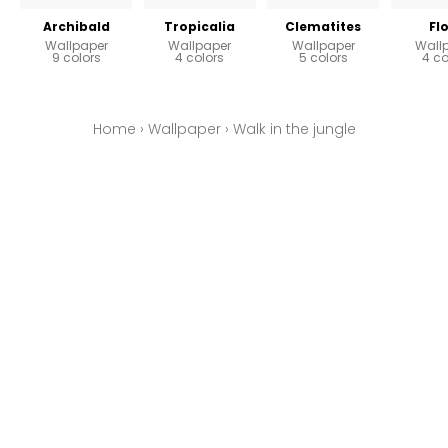
Archibald
Tropicalia
Clematites
Fl
Wallpaper
Wallpaper
Wallpaper
Wall
9 colors
4 colors
5 colors
4 co
Home
›
Wallpaper
›
Walk in the jungle