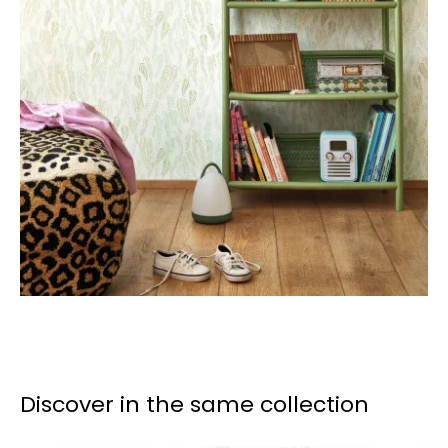
Discover in the same collection