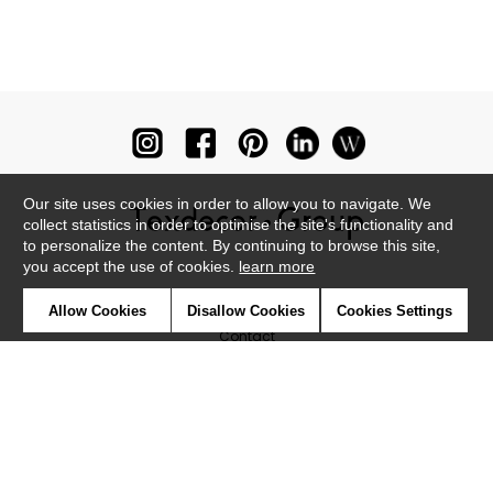
Our site uses cookies in order to allow you to navigate. We
collect statistics in order to optimise the site's functionality and
to personalize the content. By continuing to browse this site,
you accept the use of cookies.
learn more
Newsletter
Allow Cookies
Disallow Cookies
Cookies Settings
Contact
Where to find us ?
Glossary
Symbols