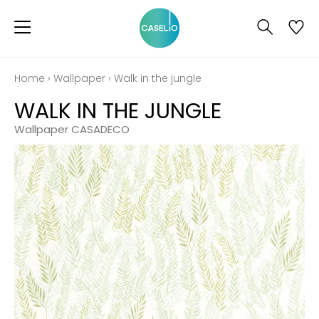
Home
›
Wallpaper
›
Walk in the jungle
WALK IN THE JUNGLE
Wallpaper CASADECO