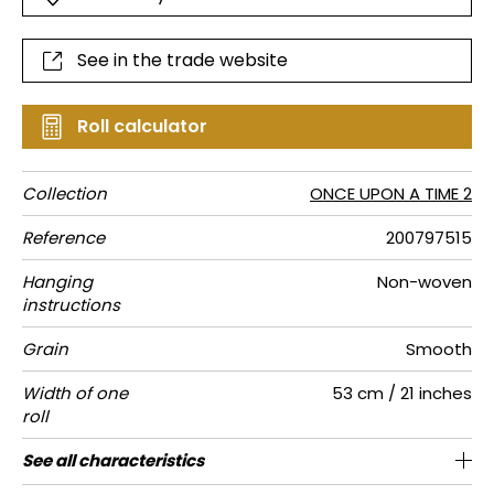
See in the trade website
Roll calculator
Collection
ONCE UPON A TIME 2
Reference
200797515
Hanging
Non-woven
instructions
Grain
Smooth
Width of one
53 cm / 21 inches
roll
Length
Match
Vertical
Weight in
Care
Apply paste
Removal
Norme COV
ASTME84
European
See all characteristics
Sold by roll of 10.05 m / 11 yards
1/2 Offset match
53cm / 21 inches
Paste the wall
Washable
Dry strip
Class A
C s1 d0
150
A+
repeat
g/m²
fire-rating