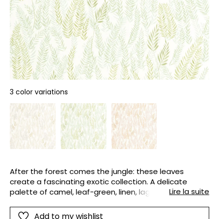
3 color variations
After the forest comes the jungle: these leaves
create a fascinating exotic collection. A delicate
Lire la suite
palette of camel, leaf-green, linen, lagoon-blue and
olive is used.
Add to my wishlist