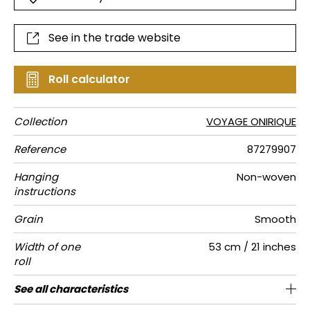
See in the trade website
Roll calculator
Collection
VOYAGE ONIRIQUE
Reference
87279907
Hanging
Non-woven
instructions
Grain
Smooth
Width of one
53 cm / 21 inches
roll
Length
Match
Vertical
Weight in
Care
Apply paste
Removal
Norme COV
ASTME84
European
See all characteristics
Sold by roll of 10.05 m / 11 yards
64cm / 25 inches
1/2 Offset match
Paste the wall
Washable
Dry strip
Class A
B s1 d0
125
A+
repeat
g/m²
fire-rating