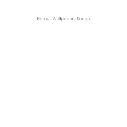
Home
›
Wallpaper
›
Songe