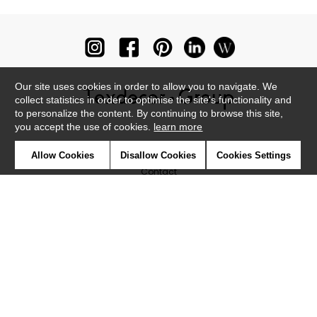
Our site uses cookies in order to allow you to navigate. We
collect statistics in order to optimise the site's functionality and
to personalize the content. By continuing to browse this site,
you accept the use of cookies.
learn more
Newsletter
Allow Cookies
Disallow Cookies
Cookies Settings
Contact
Where to find us ?
Glossary
Symbols
Press
Cookies