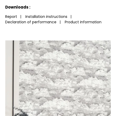
See less characteristics
Downloads :
Report
|
Installation instructions
|
Declaration of performance
|
Product information