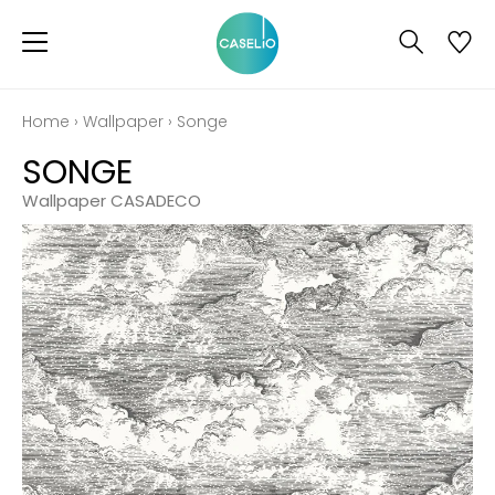
Home
›
Wallpaper
›
Songe
SONGE
Wallpaper CASADECO