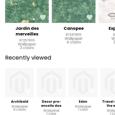
Jardin des
Canopee
Ex
merveilles
87247855
8
Wallpaper
W
87257803
4 colors
Wallpaper
3 colors
Recently viewed
Archibald
Decor pre-
Eden
Travel
encolle doe
the 
Wallpaper
Wallpaper
9 colors
1 color
Wallpanel
Wall
1 color
1 c