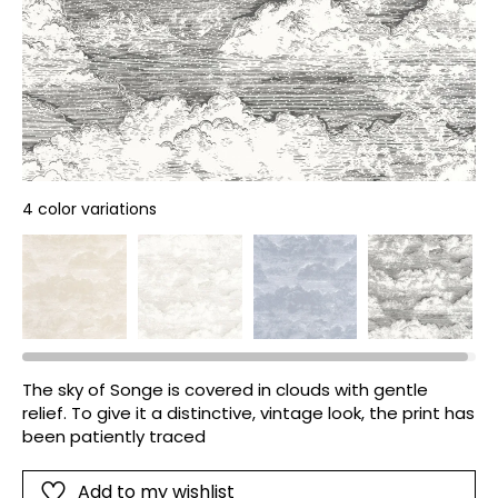
4 color variations
The sky of Songe is covered in clouds with gentle
relief. To give it a distinctive, vintage look, the print has
been patiently traced
Add to my wishlist