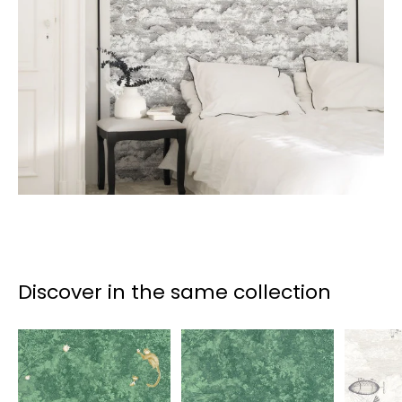
Discover in the same collection