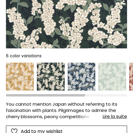
6 color variations
You cannot mention Japan without referring to its
fascination with plants. Pilgrimages to admire the
Lire la suite
cherry blossoms, peony competitions…A devotion that
CASADECO illustrates with the floral Ume. The strokes
are highlighted by 6 very on-trend colours.
Add to my wishlist