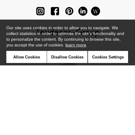
Our site uses cookies in order to allow you to navigate. We
collect statistics in order to optimise the site's functionality and
to personalize the content. By continuing to browse this site,
you accept the use of cookies.
learn more
Newsletter
Allow Cookies
Disallow Cookies
Cookies Settings
Contact
Where to find us ?
Glossary
Symbols
Press
Cookies
Our talents