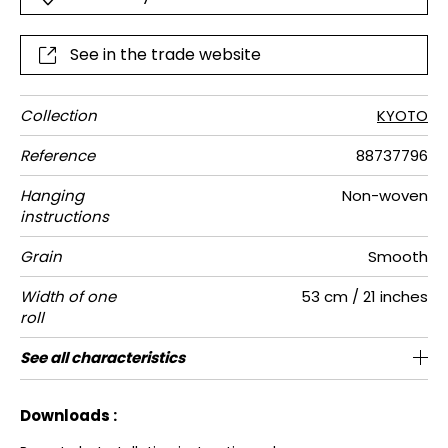
See in the trade website
Collection
KYOTO
Reference
88737796
Hanging
Non-woven
instructions
Grain
Smooth
Width of one
53 cm / 21 inches
roll
Length
Match
Vertical
Weight in
Care
Apply paste
Removal
Norme COV
European
See all characteristics
Sold by roll of 10.05 m / 11 yards
64cm / 25 inches
Straight match
Paste the wall
Washable
Dry strip
B-s1, d0
130
A+
repeat
g/m²
fire-rating
See less characteristics
Downloads :