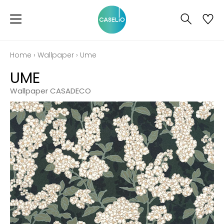
Home
›
Wallpaper
›
Ume
UME
Wallpaper CASADECO