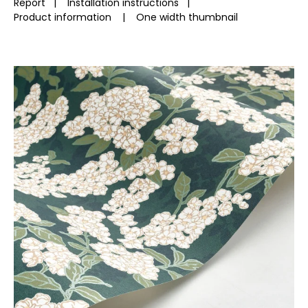
Report
|
Installation instructions
|
Product information
|
One width thumbnail