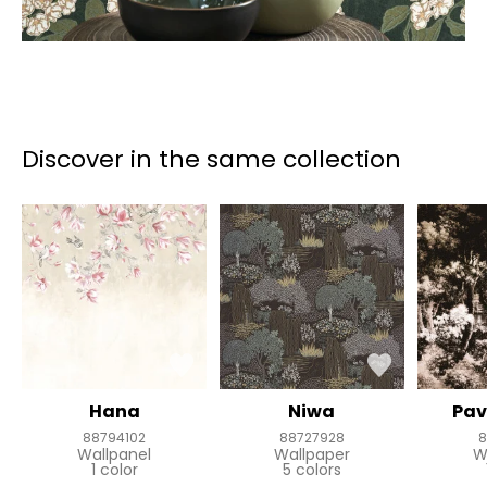
Discover in the same collection
Hana
Niwa
Pav
88794102
88727928
8
Wallpanel
Wallpaper
W
1 color
5 colors