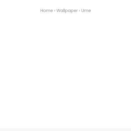
Home
›
Wallpaper
›
Ume