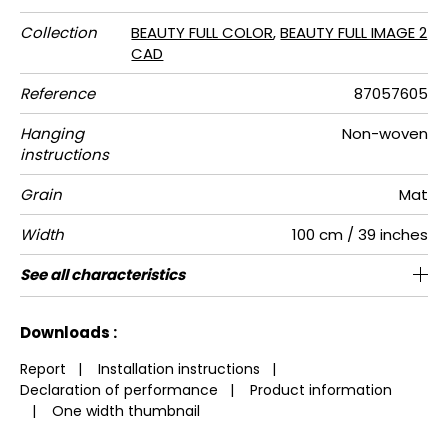
Collection
BEAUTY FULL COLOR
,
BEAUTY FULL IMAGE 2
CAD
Reference
87057605
Hanging
Non-woven
instructions
Grain
Mat
Width
100 cm / 39 inches
Height
Full Width
Match
Number of
Weight in
Care
Apply paste
Removal
Norme COV
European
See all characteristics
280 cm / 110 inches
200 cm / 79 inches
Straight match
Paste the wall
Washable
Dry strip
B s1 d0
150
A+
2
drops
g/m²
fire-rating
See less characteristics
Downloads :
Report
|
Installation instructions
|
Declaration of performance
|
Product information
|
One width thumbnail