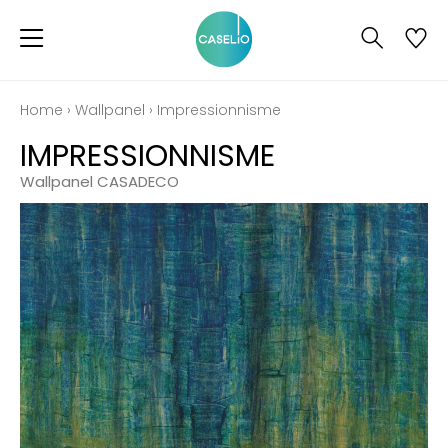
Home
›
Wallpanel
›
Impressionnisme
IMPRESSIONNISME
Wallpanel CASADECO