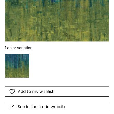
1 color variation
Add to my wishlist
See in the trade website