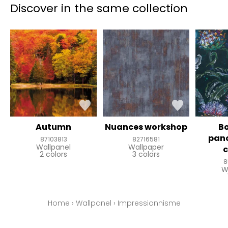
Discover in the same collection
Autumn
Nuances workshop
B
pan
87103813
82716581
Wallpanel
Wallpaper
2 colors
3 colors
8
W
Home
›
Wallpanel
›
Impressionnisme