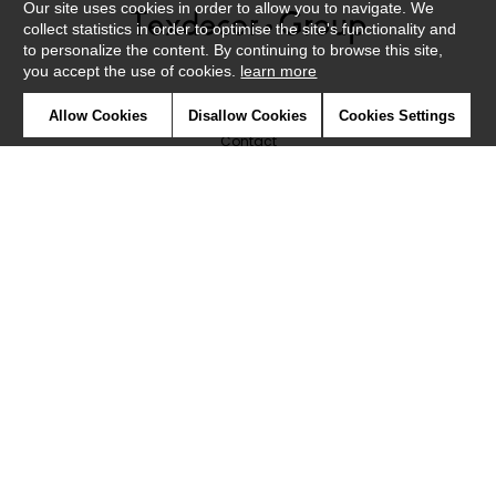
Our site uses cookies in order to allow you to navigate. We
collect statistics in order to optimise the site's functionality and
to personalize the content. By continuing to browse this site,
you accept the use of cookies.
learn more
Newsletter
Allow Cookies
Disallow Cookies
Cookies Settings
Contact
Where to find us ?
Glossary
Symbols
Press
Cookies
Our talents
©Caselio2019
Confidentiality
Terms and conditions