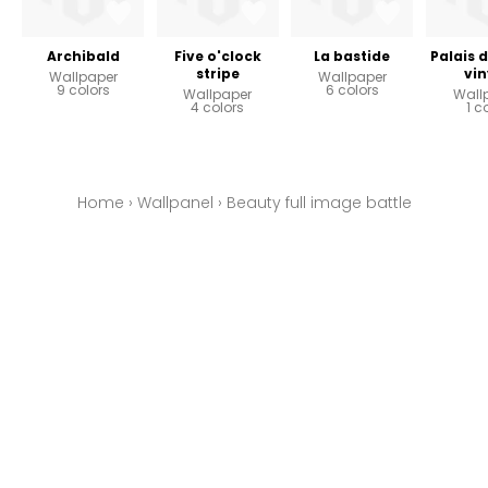
Archibald
Five o'clock
La bastide
Palais 
stripe
vin
Wallpaper
Wallpaper
9 colors
6 colors
Wallpaper
Wall
4 colors
1 c
Home
›
Wallpanel
›
Beauty full image battle