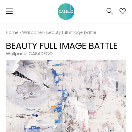
Home
›
Wallpanel
›
Beauty full image battle
BEAUTY FULL IMAGE BATTLE
Wallpanel CASADECO