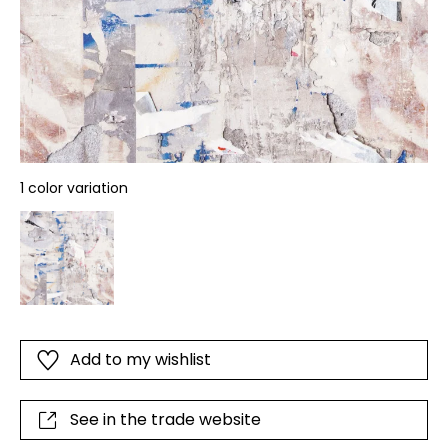
1 color variation
Add to my wishlist
See in the trade website