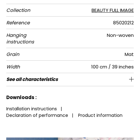
Collection
BEAUTY FULL IMAGE
Reference
85020212
Hanging
Non-woven
instructions
Grain
Mat
Width
100 cm / 39 inches
Height
Full Width
Number of
Weight in
Care
Apply paste
Removal
Norme COV
European
See all characteristics
280 cm / 110 inches
200 cm / 79 inches
Paste the wall
Washable
Dry strip
B s1 d0
150
A+
2
drops
g/m²
fire-rating
See less characteristics
Downloads :
Installation instructions
|
Declaration of performance
|
Product information