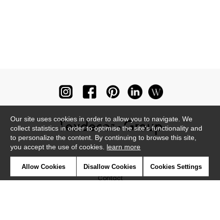
Our site uses cookies in order to allow you to navigate. We
collect statistics in order to optimise the site's functionality and
to personalize the content. By continuing to browse this site,
you accept the use of cookies.
learn more
Newsletter
Allow Cookies
Disallow Cookies
Cookies Settings
Contact
Where to find us ?
Glossary