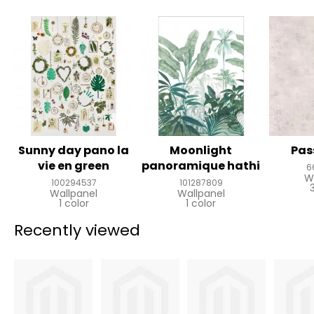
Sunny day pano la
Moonlight
Pas
vie en green
panoramique hathi
6
W
100294537
101287809
Wallpanel
Wallpanel
1 color
1 color
Recently viewed