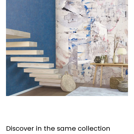
Discover in the same collection