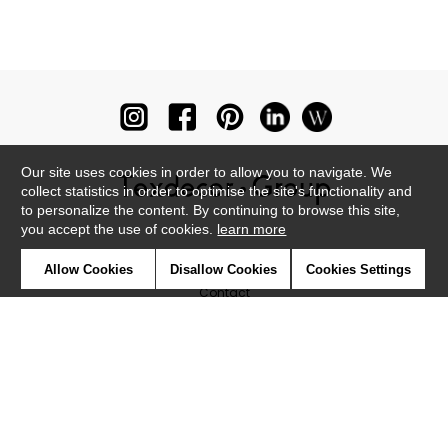
Our site uses cookies in order to allow you to navigate. We
collect statistics in order to optimise the site's functionality and
to personalize the content. By continuing to browse this site,
you accept the use of cookies.
learn more
Newsletter
Allow Cookies
Disallow Cookies
Cookies Settings
Contact
Where to find us ?
Glossary
Symbols
Press