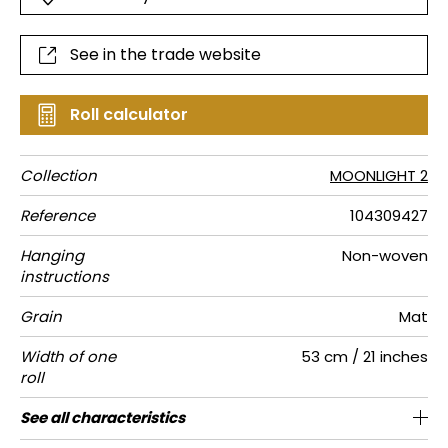
See in the trade website
Roll calculator
Collection
MOONLIGHT 2
Reference
104309427
Hanging
Non-woven
instructions
Grain
Mat
Width of one
53 cm / 21 inches
roll
Length
Match
Vertical
Weight in
Care
Apply paste
Removal
Norme COV
ASTME84
European
See all characteristics
Sold by roll of 10.05 m / 11 yards
1/2 Offset match
53cm / 21 inches
Paste the wall
Washable
Dry strip
C-s1, d0
Class A
150
A+
repeat
g/m²
fire-rating