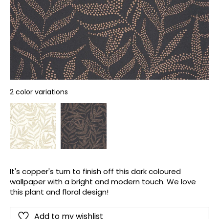
2 color variations
It's copper's turn to finish off this dark coloured
wallpaper with a bright and modern touch. We love
this plant and floral design!
Add to my wishlist