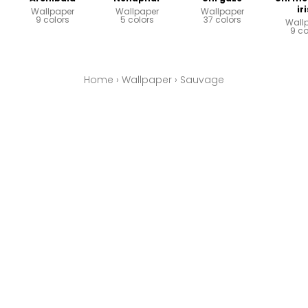
ir
Wallpaper
Wallpaper
Wallpaper
9 colors
5 colors
37 colors
Wall
9 co
Home
›
Wallpaper
›
Sauvage