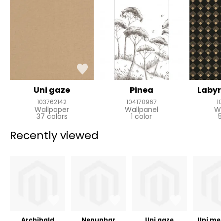
Uni gaze
Pinea
Labyr
103762142
104170967
1
Wallpaper
Wallpanel
W
37 colors
1 color
Recently viewed
Archibald
Nenuphar
Uni gaze
Uni met