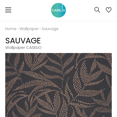
Home
›
Wallpaper
›
Sauvage
SAUVAGE
Wallpaper CASELIO