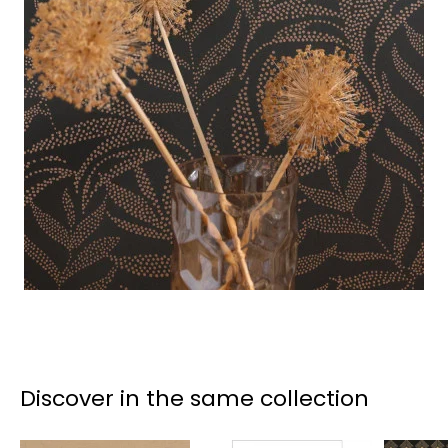
Discover in the same collection