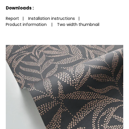
See less characteristics
Downloads :
Report
|
Installation instructions
|
Product information
|
Two width thumbnail