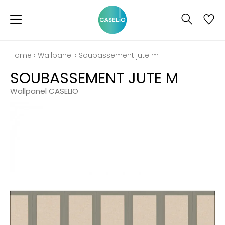
Home
›
Wallpanel
›
Soubassement jute m
SOUBASSEMENT JUTE M
Wallpanel CASELIO