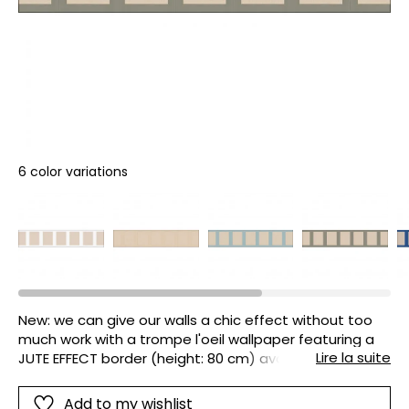
6 color variations
New: we can give our walls a chic effect without too
much work with a trompe l'oeil wallpaper featuring a
Lire la suite
JUTE EFFECT border (height: 80 cm) available in 6
coordinating colours.
Add to my wishlist