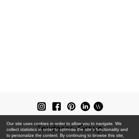
Our site uses cookies in order to allow you to navigate. We
collect statistics in order to optimise the site's functionality and
to personalize the content. By continuing to browse this site,