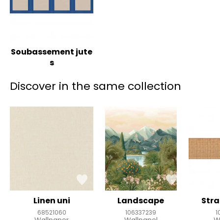
Soubassement jute
s
Discover in the same collection
Linen uni
Landscape
Stra
68521060
106337239
1
Wallpaper
Wallpanel
W