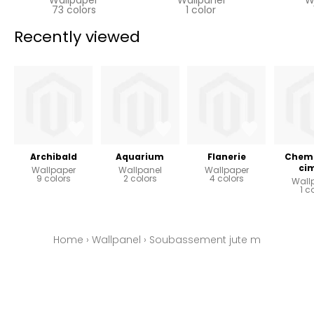
73 colors
1 color
Recently viewed
Archibald
Aquarium
Flanerie
Chemi
ci
Wallpaper
Wallpanel
Wallpaper
9 colors
2 colors
4 colors
Wall
1 c
Home
›
Wallpanel
›
Soubassement jute m