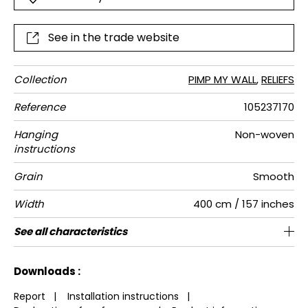
See in the trade website
Collection
PIMP MY WALL
,
RELIEFS
Reference
105237170
Hanging
Non-woven
instructions
Grain
Smooth
Width
400 cm / 157 inches
Height
Full Width
Match
Number of
Weight in
Care
Apply paste
Removal
Norme COV
ASTME84
European
See all characteristics
80 cm / 31 inches
80 cm / 31 inches
Straight match
Paste the wall
Washable
Dry strip
Class A
C s1 d0
130
A+
1
drops
g/m²
fire-rating
See less characteristics
Downloads :
Report
|
Installation instructions
|