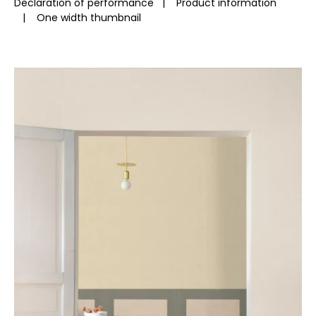
Declaration of performance
|
Product information
|
One width thumbnail