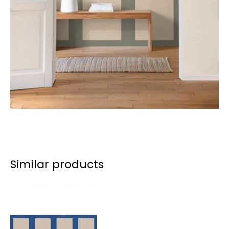
Similar products