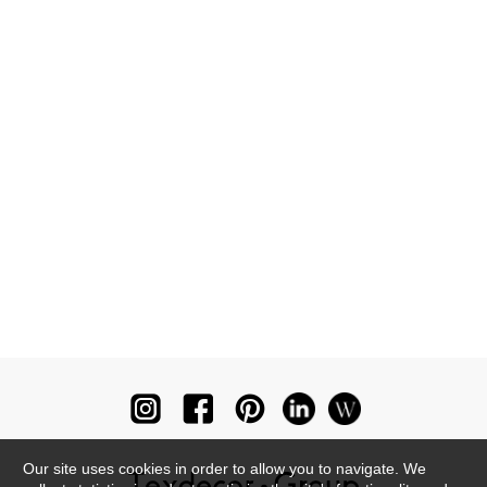
Our site uses cookies in order to allow you to navigate. We