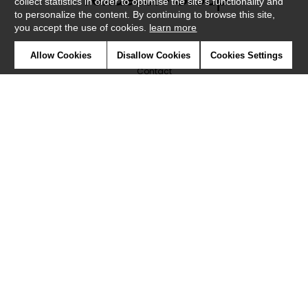
collect statistics in order to optimise the site's functionality and
to personalize the content. By continuing to browse this site,
you accept the use of cookies.
learn more
Newsletter
Allow Cookies
Disallow Cookies
Cookies Settings
Contact
Where to find us ?
Glossary
Symbols
Press
Cookies
Our talents
©Caselio2019
Confidentiality
Terms and conditions