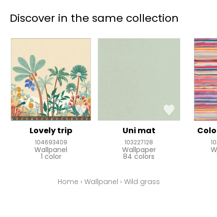
Discover in the same collection
Lovely trip
Uni mat
Colo
104693409
103227128
1
Wallpanel
Wallpaper
W
1 color
84 colors
Home
›
Wallpanel
›
Wild grass