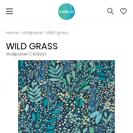
Home
›
Wallpanel
›
Wild grass
WILD GRASS
Wallpanel CASELIO