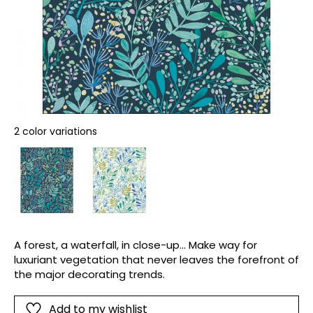
2 color variations
A forest, a waterfall, in close-up... Make way for
luxuriant vegetation that never leaves the forefront of
the major decorating trends.
Add to my wishlist