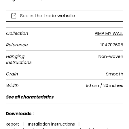
See in the trade website
Collection
PIMP MY WALL
Reference
104707605
Hanging
Non-woven
instructions
Grain
Smooth
Width
50 cm / 20 inches
Height
Full Width
Match
Number of
Weight in
Care
Apply paste
Removal
Norme COV
ASTME84
European
See all characteristics
310 cm / 122 inches
200 cm / 79 inches
Straight match
Paste the wall
Washable
Dry strip
Class A
B s1 d0
147
A+
4
drops
g/m²
fire-rating
See less characteristics
Downloads :
Report
|
Installation instructions
|