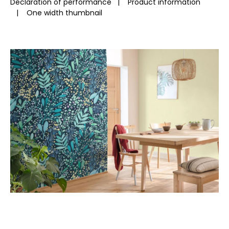
Declaration of performance
|
Product information
|
One width thumbnail