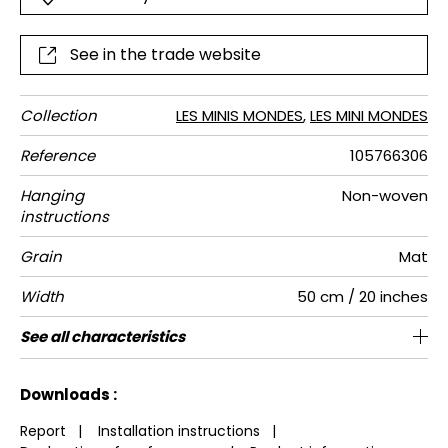
See in the trade website
Collection
LES MINIS MONDES
,
LES MINI MONDES
Reference
105766306
Hanging
Non-woven
instructions
Grain
Mat
Width
50 cm / 20 inches
Height
Full Width
Match
Number of
Weight in
Performance
Care
Apply paste
Removal
Norme COV
ASTME84
European
See all characteristics
310 cm / 122 inches
50 cm / 20 inches
Straight match
Paste the wall
Washable
aw - 0.15
Dry strip
Class A
B s1 d0
147
A+
5
drops
g/m²
Accoustique
fire-rating
See less characteristics
Downloads :
Report
|
Installation instructions
|