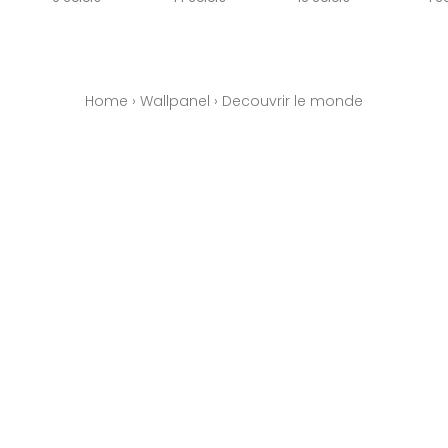
Home
›
Wallpanel
›
Decouvrir le monde