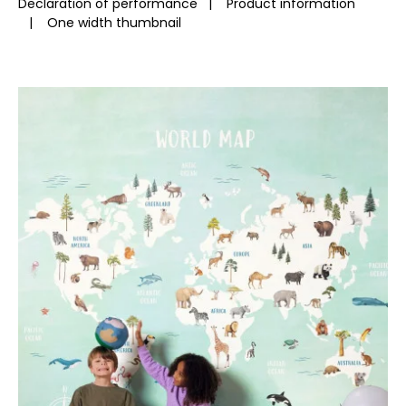
Declaration of performance
|
Product information
|
One width thumbnail