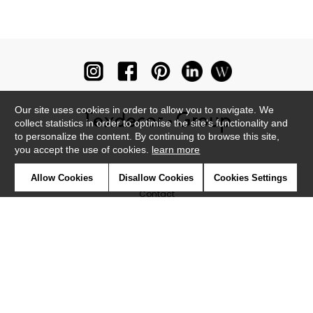
Our site uses cookies in order to allow you to navigate. We
collect statistics in order to optimise the site's functionality and
to personalize the content. By continuing to browse this site,
you accept the use of cookies.
learn more
Newsletter
Allow Cookies
Disallow Cookies
Cookies Settings
Contact
Where to find us ?
Glossary
Symbols
Press