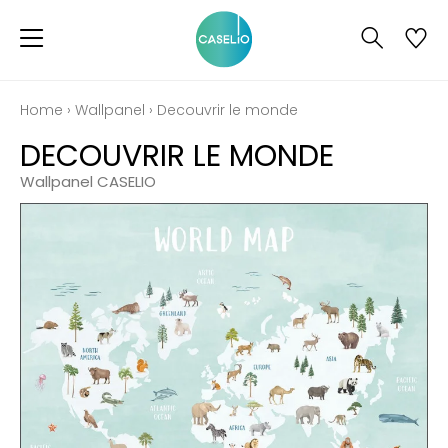
Home
›
Wallpanel
›
Decouvrir le monde
DECOUVRIR LE MONDE
Wallpanel CASELIO