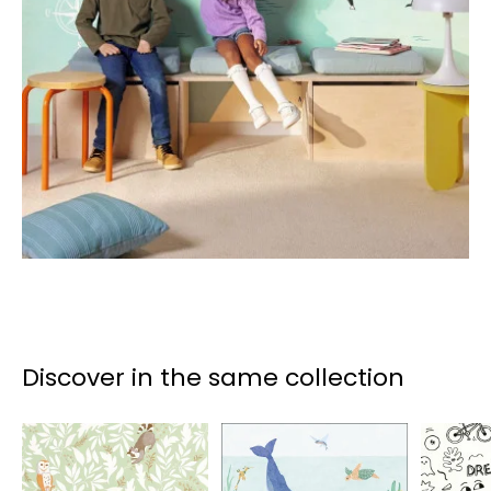
Discover in the same collection