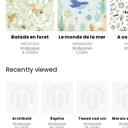
Balade en foret
Le monde de la mer
A vo
105747000
105666006
1
Wallpaper
Wallpanel
W
4 colors
1 color
Recently viewed
Archibald
Raphia
Tweed cad uni
Marais 
Wallpaper
Wallpaper
Wallpaper
Wall
9 colors
14 colors
16 colors
1 c