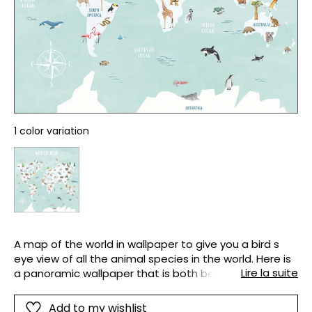
1 color variation
A map of the world in wallpaper to give you a bird s
eye view of all the animal species in the world. Here is
Lire la suite
a panoramic wallpaper that is both beautiful and
extremely functional. It will look great on the wall of
your office bedroom or even in the classroom.
Add to my wishlist