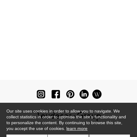
Our site uses cookies in order to allow you to navigate. We
collect statistics in order to optimise the site's functionality and
to personalize the content. By continuing to browse this site,
you accept the use of cookies.
learn more
Newsletter