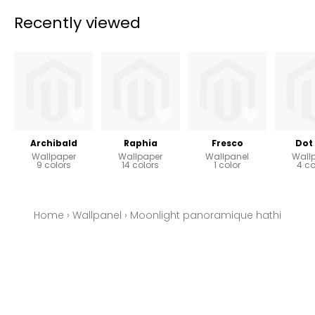
Recently viewed
Archibald
Raphia
Fresco
Dot 
Wallpaper
Wallpaper
Wallpanel
Wall
9 colors
14 colors
1 color
4 co
Home
›
Wallpanel
›
Moonlight panoramique hathi