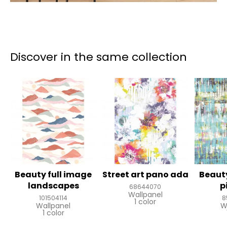
Discover in the same collection
Beauty full image
Street art pano ada
Beauty
landscapes
p
68644070
Wallpanel
101504114
8
1 color
Wallpanel
W
1 color