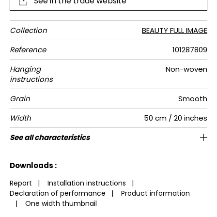
See in the trade website
Collection
BEAUTY FULL IMAGE
Reference
101287809
Hanging
Non-woven
instructions
Grain
Smooth
Width
50 cm / 20 inches
Height
Full Width
Match
Number of
Weight in
Care
Apply paste
Removal
Norme COV
European
See all characteristics
280 cm / 110 inches
200 cm / 79 inches
Straight match
Paste the wall
Washable
Dry strip
B-s1,d0
150
A+
4
drops
g/m²
fire-rating
See less characteristics
Downloads :
Report
|
Installation instructions
|
Declaration of performance
|
Product information
|
One width thumbnail