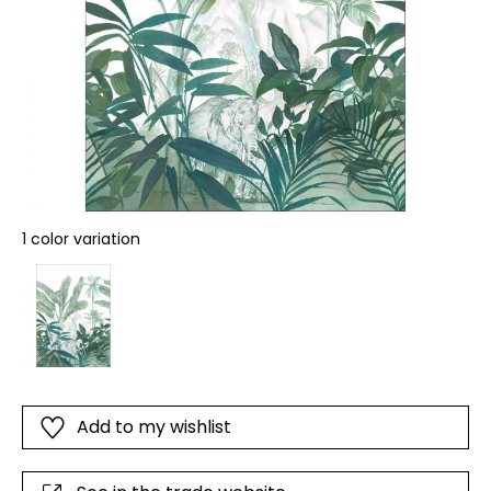
1 color variation
Add to my wishlist