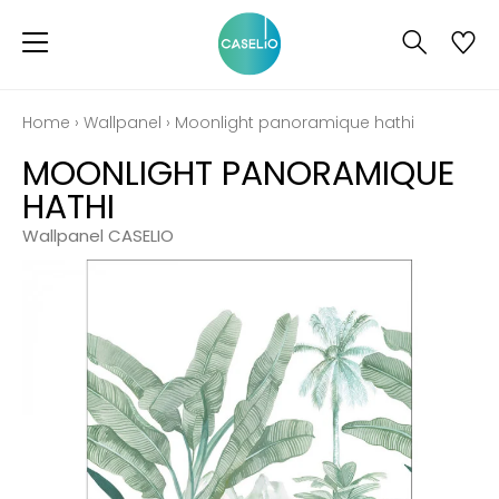
Home
›
Wallpanel
›
Moonlight panoramique hathi
MOONLIGHT PANORAMIQUE
HATHI
Wallpanel CASELIO