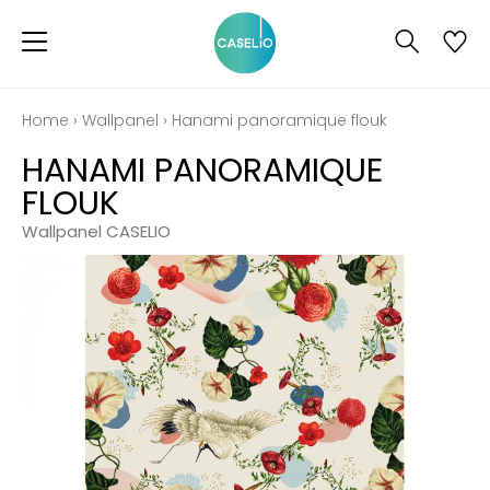
Home
›
Wallpanel
›
Hanami panoramique flouk
HANAMI PANORAMIQUE
FLOUK
Wallpanel CASELIO