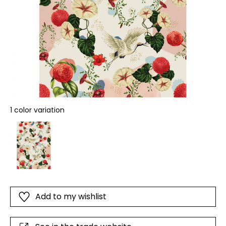
1 color variation
Add to my wishlist