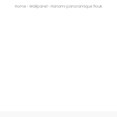
Home
›
Wallpanel
›
Hanami panoramique flouk