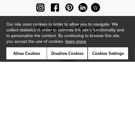
Our site uses cookies in order to allow you to navigate. We
collect statistics in order to optimise the site's functionality and
to personalize the content. By continuing to browse this site,
you accept the use of cookies.
learn more
Newsletter
Allow Cookies
Disallow Cookies
Cookies Settings
Contact
Where to find us ?
Glossary
Symbols
Press
Cookies
Our talents