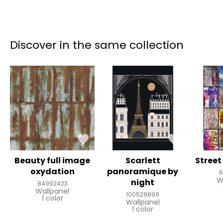
Discover in the same collection
Beauty full image
Scarlett
Street
oxydation
panoramique by
6
W
night
84992423
Wallpanel
100529899
1 color
Wallpanel
1 color