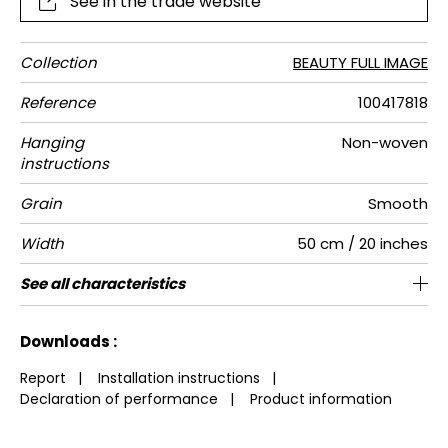
See in the trade website
Collection
BEAUTY FULL IMAGE
Reference
100417818
Hanging
Non-woven
instructions
Grain
Smooth
Width
50 cm / 20 inches
Height
Full Width
Number of
Weight in
Care
Apply paste
Removal
Norme COV
European
See all characteristics
280 cm / 110 inches
200 cm / 79 inches
Paste the wall
Washable
Dry strip
C-s1, d0
A+
110
4
drops
g/m²
fire-rating
See less characteristics
Downloads :
Report
|
Installation instructions
|
Declaration of performance
|
Product information