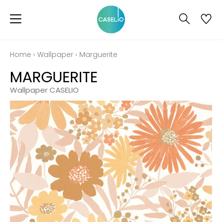
Home
›
Wallpaper
›
Marguerite
MARGUERITE
Wallpaper CASELIO