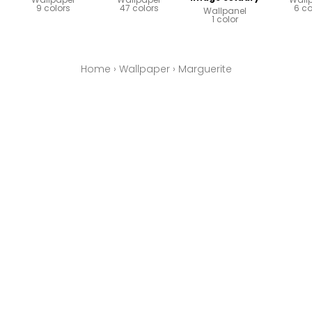
9 colors
47 colors
6 co
Wallpanel
1 color
Home
›
Wallpaper
›
Marguerite