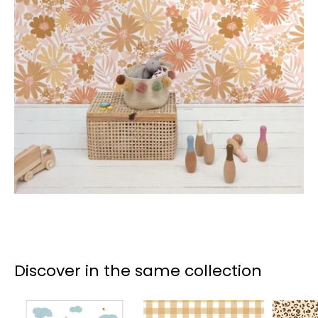
Discover in the same collection