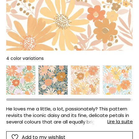
4 color variations
He loves me a little, a lot, passionately? This pattern
revisits the iconic daisy and its fine, delicate petals in
Lire la suite
several colours that are all equally bright and radiant.
It is the signature pattern of our collection!
Add to my wishlist