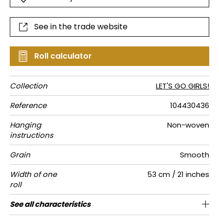
See in the trade website
Roll calculator
Collection
LET'S GO GIRLS!
Reference
104430436
Hanging
Non-woven
instructions
Grain
Smooth
Width of one
53 cm / 21 inches
roll
Length
Match
Vertical
Weight in
Performance
Care
Apply paste
Removal
Norme COV
ASTME84
European
See all characteristics
Sold by roll of 10.05 m / 11 yards
1/2 Offset match
53cm / 21 inches
Paste the wall
Washable
aw - 0.15
Dry strip
C-s1, d0
Class A
150
A+
repeat
g/m²
Accoustique
fire-rating