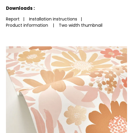
See less characteristics
Downloads :
Report
|
Installation instructions
|
Product information
|
Two width thumbnail