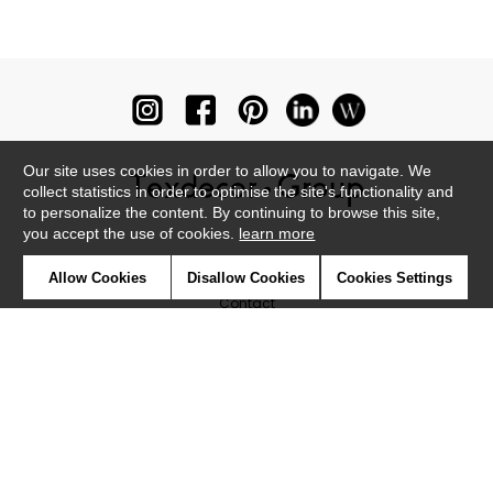
Our site uses cookies in order to allow you to navigate. We
collect statistics in order to optimise the site's functionality and
to personalize the content. By continuing to browse this site,
you accept the use of cookies.
learn more
Newsletter
Allow Cookies
Disallow Cookies
Cookies Settings
Contact
Where to find us ?
Glossary
Symbols
Press