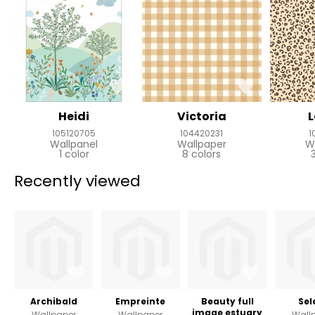
Heidi
Victoria
105120705
104420231
1
Wallpanel
Wallpaper
W
1 color
8 colors
Recently viewed
Archibald
Empreinte
Beauty full
Sel
image estuary
Wallpaper
Wallpaper
Wall