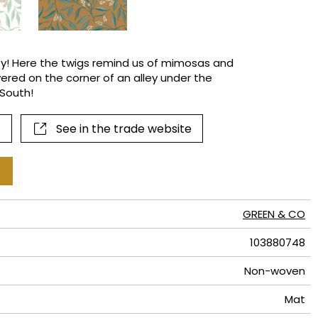
terns
city! Here the twigs remind us of mimosas and
ered on the corner of an alley under the
South!
See in the trade website
GREEN & CO
103880748
Non-woven
Mat