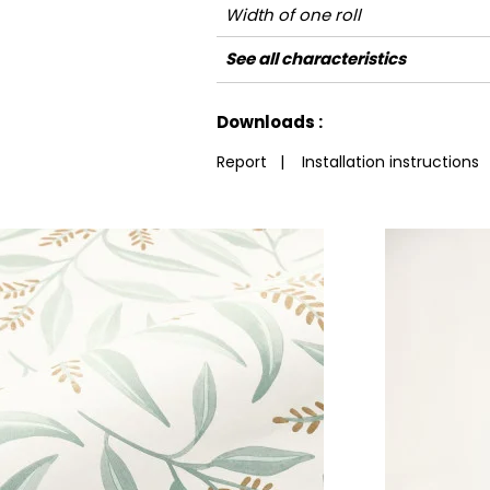
Width of one roll
Length
Match
Vertical repeat
Weight in g/m²
Care
Apply paste
Removal
Norme COV
ASTME84
European fire-rating
See all characteristics
See less characteristics
Downloads :
Report
|
Installation instructions