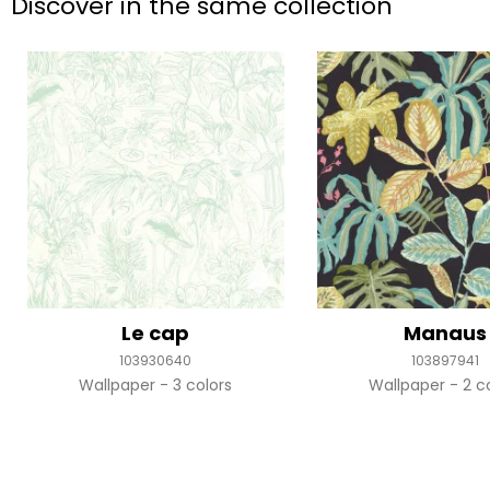
Discover in the same collection
Le cap
Manaus
103930640
103897941
Wallpaper
3 colors
Wallpaper
2 c