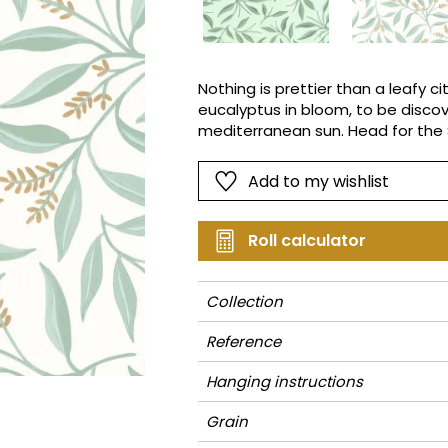
Pink
Pink
Small pat
Vegetal
Red
Red
Stripe
Green
Green
Plains
Nothing is prettier than a leafy 
eucalyptus in bloom, to be discov
Purple
Purple
Vegetal
mediterranean sun. Head for the 
Add to my wishlist
Roll calculator
Collection
Reference
Hanging instructions
Grain