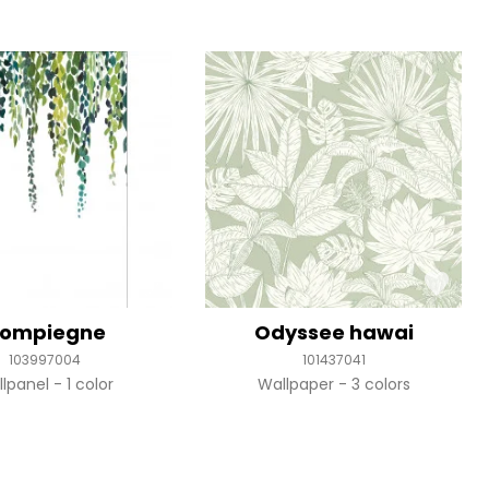
ompiegne
Odyssee hawai
103997004
101437041
llpanel
1 color
Wallpaper
3 colors