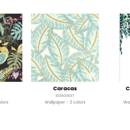
Caracas
C
103900637
olors
Wallpaper
3 colors
Wa