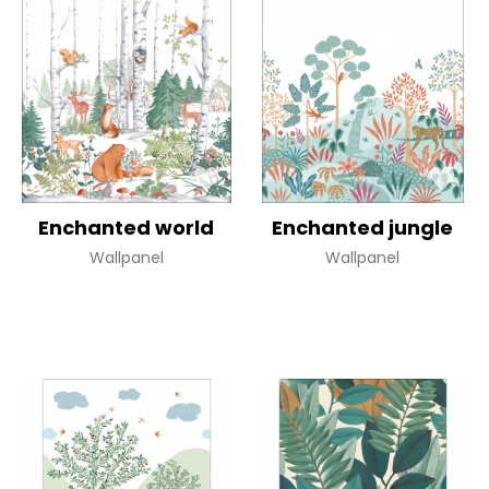
Enchanted world
Enchanted jungle
Wallpanel
Wallpanel