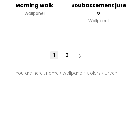
Morning walk
Soubassement jute
s
Wallpanel
Wallpanel
1
2
You are here :
Home
›
Wallpanel
›
Colors
›
Green