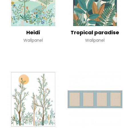
Heidi
Tropical paradise
Wallpanel
Wallpanel