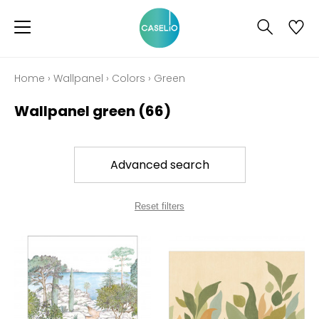
Home
›
Wallpanel
›
Colors
›
Green
Wallpanel green
(66)
Advanced search
Reset filters