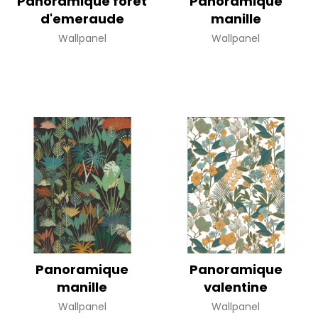
Panoramique foret
Panoramique
d'emeraude
manille
Wallpanel
Wallpanel
Panoramique
Panoramique
manille
valentine
Wallpanel
Wallpanel