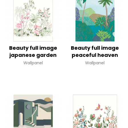
Beauty full image
Beauty full image
japanese garden
peaceful heaven
Wallpanel
Wallpanel