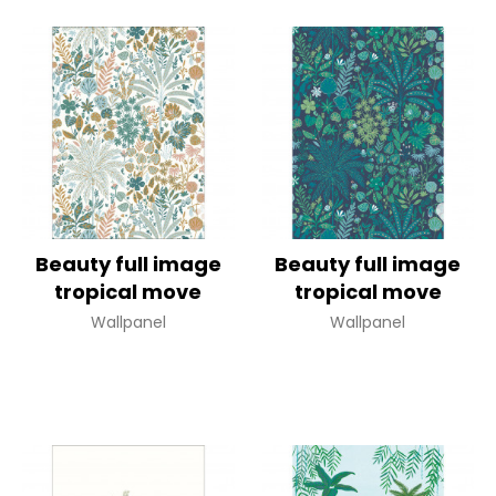
Beauty full image
Beauty full image
tropical move
tropical move
Wallpanel
Wallpanel