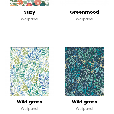
Suzy
Greenmood
Wallpanel
Wallpanel
Wild grass
Wild grass
Wallpanel
Wallpanel