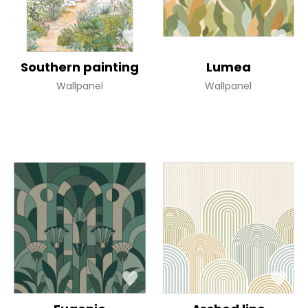
Southern painting
Lumea
Wallpanel
Wallpanel