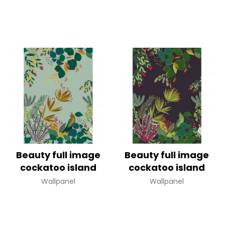
Beauty full image
Beauty full image
cockatoo island
cockatoo island
Wallpanel
Wallpanel