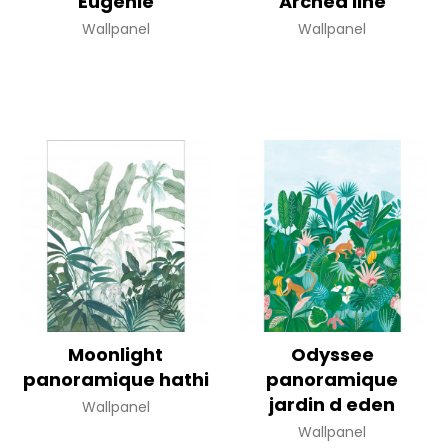
Eugenie
Arched line
Wallpanel
Wallpanel
Moonlight
Odyssee
panoramique hathi
panoramique
jardin d eden
Wallpanel
Wallpanel