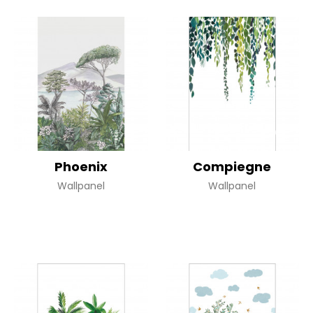
Phoenix
Compiegne
Wallpanel
Wallpanel