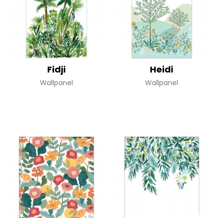
Fidji
Heidi
Wallpanel
Wallpanel