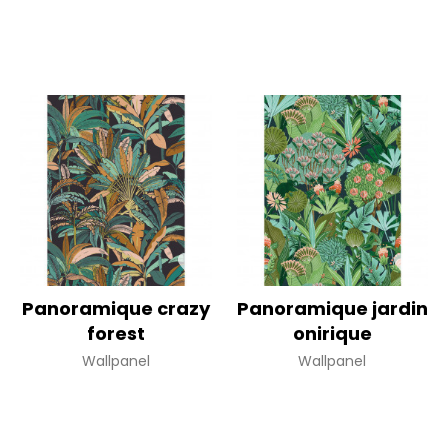
Panoramique crazy
Panoramique jardin
forest
onirique
Wallpanel
Wallpanel