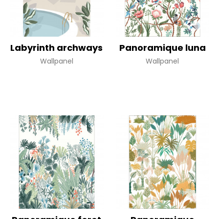
Labyrinth archways
Panoramique luna
Wallpanel
Wallpanel