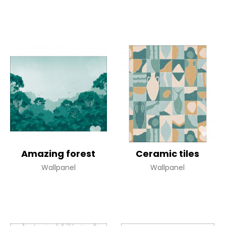
Amazing forest
Ceramic tiles
Wallpanel
Wallpanel