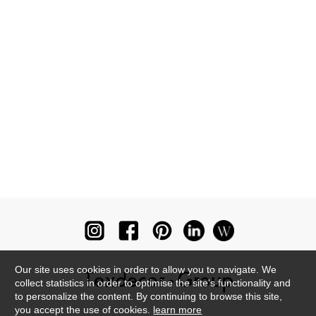
Our site uses cookies in order to allow you to navigate. We
collect statistics in order to optimise the site's functionality and
to personalize the content. By continuing to browse this site,
you accept the use of cookies.
learn more