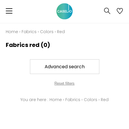
Home
›
Fabrics
›
Colors
›
Red
Fabrics red
(0)
Advanced search
Reset filters
You are here :
Home
›
Fabrics
›
Colors
›
Red