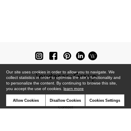
Our site uses cookies in order to allow you to navigate. We
collect statistics in order to optimise the site's functionality and
to personalize the content. By continuing to browse this site,
you accept the use of cookies.
learn more
Newsletter
Allow Cookies
Disallow Cookies
Cookies Settings
Contact
Where to find us ?
Glossary