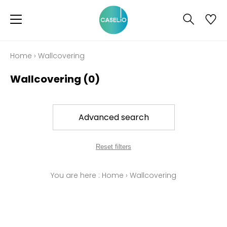
Home
›
Wallcovering
Wallcovering
(0)
Advanced search
Reset filters
You are here :
Home
›
Wallcovering