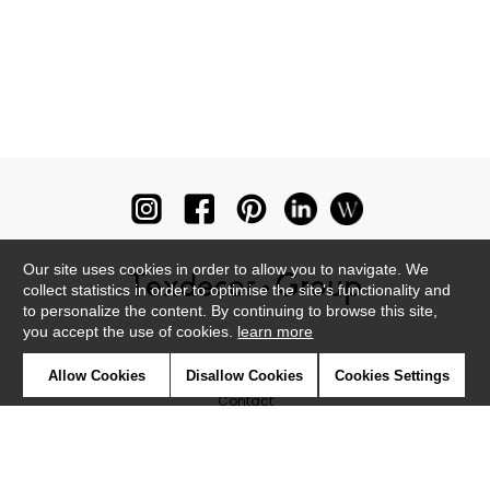
Our site uses cookies in order to allow you to navigate. We
collect statistics in order to optimise the site's functionality and
to personalize the content. By continuing to browse this site,
you accept the use of cookies.
learn more
Newsletter
Allow Cookies
Disallow Cookies
Cookies Settings
Contact
Where to find us ?
Glossary