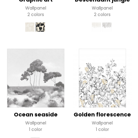
Wallpanel
Wallpanel
2 colors
2 colors
Ocean seaside
Golden florescence
Wallpanel
Wallpanel
1 color
1 color