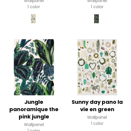
Wallpanel
Wallpanel
1 color
1 color
Jungle
Sunny day pano la
panoramique the
vie en green
pink jungle
Wallpanel
1 color
Wallpanel
1 color