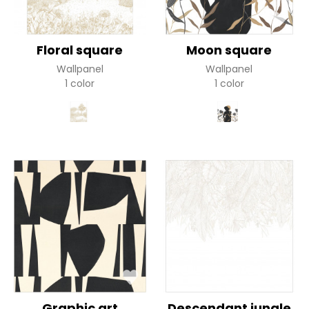
Floral square
Moon square
Wallpanel
Wallpanel
1 color
1 color
Graphic art
Descendant jungle