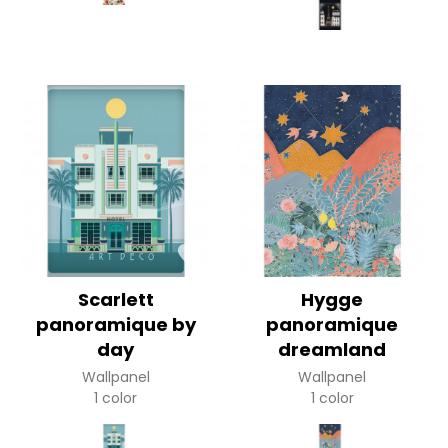
Scarlett
Hygge
panoramique by
panoramique
day
dreamland
Wallpanel
Wallpanel
1 color
1 color