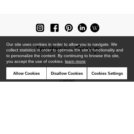
and chic look. Find the ideal print for your children's or teenagers'
bedrooms, wth a large choice of designs : graphic designs,
animals, fields of flowers...Other good-value panoramic
wallpanels may be better suited to a kitchen, living-room, dining-
room or even a bathroom. An effective way to breath new life onto
your walls in a very good quality large format.
Our site uses cookies in order to allow you to navigate. We
collect statistics in order to optimise the site's functionality and
to personalize the content. By continuing to browse this site,
you accept the use of cookies.
learn more
Newsletter
Allow Cookies
Disallow Cookies
Cookies Settings
Contact
Where to find us ?
Glossary
Symbols
Press