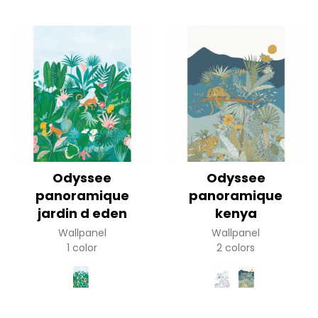
Odyssee
Odyssee
panoramique
panoramique
jardin d eden
kenya
Wallpanel
Wallpanel
1 color
2 colors