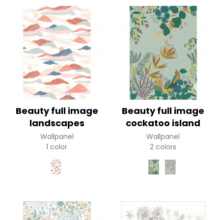
Beauty full image
Beauty full image
landscapes
cockatoo island
Wallpanel
Wallpanel
1 color
2 colors