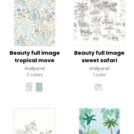
Beauty full image
Beauty full image
tropical move
sweet safari
Wallpanel
Wallpanel
2 colors
1 color