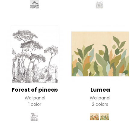
Forest of pineas
Lumea
Wallpanel
Wallpanel
1 color
2 colors