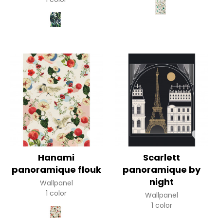
Hanami
Scarlett
panoramique flouk
panoramique by
night
Wallpanel
1 color
Wallpanel
1 color