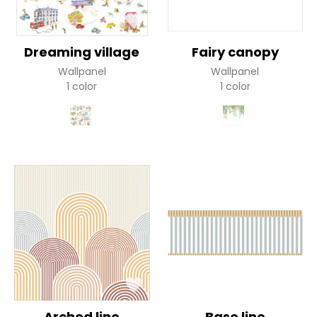
Dreaming village
Fairy canopy
Wallpanel
Wallpanel
1 color
1 color
Arched line
Base line