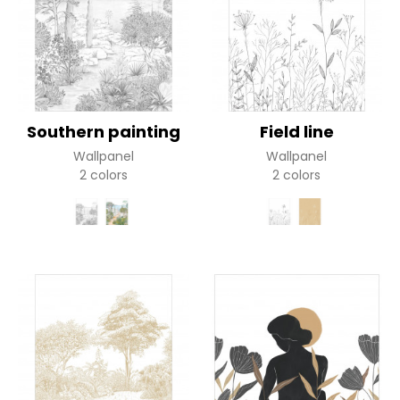
Southern painting
Field line
Wallpanel
Wallpanel
2 colors
2 colors