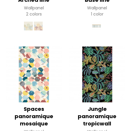
Wallpanel
Wallpanel
2 colors
1 color
Spaces
Jungle
panoramique
panoramique
mosaique
tropicwall