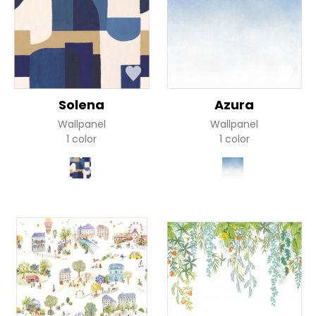
Solena
Azura
Wallpanel
Wallpanel
1 color
1 color