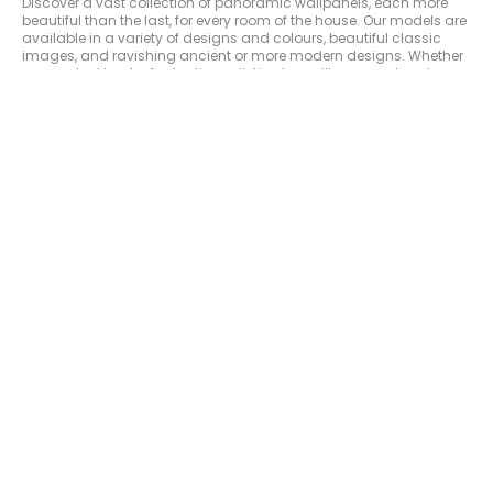
Discover a vast collection of panoramic wallpanels, each more
beautiful than the last, for every room of the house. Our models are
available in a variety of designs and colours, beautiful classic
images, and ravishing ancient or more modern designs. Whether
you are looking for fantastic, realistic, dreamlike or spectacular
landscape vistas, the choice is there. Bring the beauty of the world
into your home with one of our magnificent wall decorations. From
lush flowerbeds as far as the eye can see to a mysterious and wild
tropical jungle or the artistic beauty of urban landscapes, we have
many designs to offer you. They have the ability to transform any
room into an exceptional space sure to impress your guests.
Make the walls of a room beautiful with a
panoramic wallpanel
Make your living-room, bedroom, kitchen and hallway beautiful by
creating totally unique ambiances. Choose from a multitude of
designs : exotic panoramas, geometric, natural or botanic
designs (plants or animals, foliage, flowers, forest...) urban
architecture, trompe-l'oeil (imitation brick, wood...) abstract art,
inviting landscapes...each panoramic wallpaper in our range
creates a specific style to the rooms of your house. You can
choose panoramic wallpapers in black and white, commonly
known as "grisaille" in the world of ornamental wall decoration.
Bring life to a space in an economic way by choosing a good-
value panoramic. Caselio chooses the most beautiful scenes for
you to enable you to obtain a beautiful decor to match all
budgets. Easy to hang on the wall, our products dress each room
of the home with elegance. Choose from bright colours for a
dynamic atmosphere or shades of black and grey for a muted