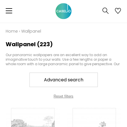
Home
›
Wallpanel
Wallpanel
(223)
Our panoramic wallpapers are an excellent way to add an
imaginative touch to your walls. Use a few lengths or paper a
whole room with a large panoramic panel to give perspective. Our
products portray a close-up of an image or a landscape, to
create a certain ambiance at first glance. Caselio has hundreds
of diverse and varied designs which can be used to paper a wall
Advanced search
or a door.
Reset filters