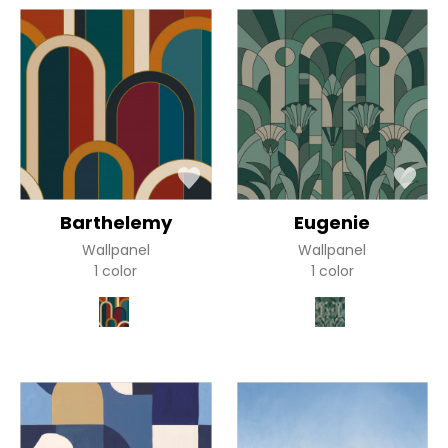
Barthelemy
Eugenie
Wallpanel
Wallpanel
1 color
1 color