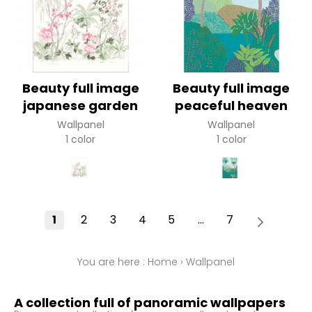
Beauty full image
Beauty full image
japanese garden
peaceful heaven
Wallpanel
Wallpanel
1 color
1 color
1
2
3
4
5
...
7
You are here :
Home
›
Wallpanel
A collection full of panoramic wallpapers