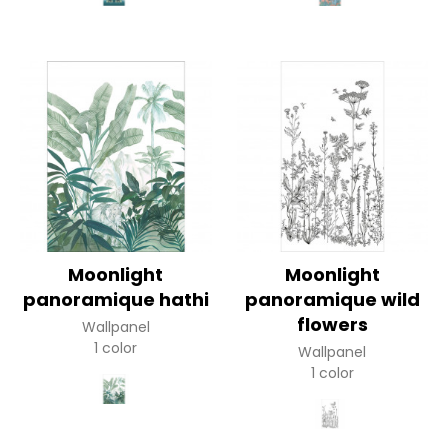
Moonlight
Moonlight
panoramique hathi
panoramique wild
flowers
Wallpanel
1 color
Wallpanel
1 color