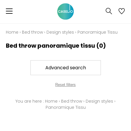
Home
›
Bed throw
›
Design styles
›
Panoramique Tissu
Bed throw panoramique tissu
(0)
Advanced search
Reset filters
You are here :
Home
›
Bed throw
›
Design styles
›
Panoramique Tissu