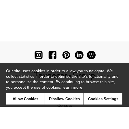
Our site uses cookies in order to allow you to navigate. We
collect statistics in order to optimise the site's functionality and
to personalize the content. By continuing to browse this site,
you accept the use of cookies.
learn more
Newsletter
Allow Cookies
Disallow Cookies
Cookies Settings
Contact
Where to find us ?
Glossary