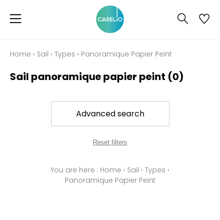
Home
›
Sail
›
Types
›
Panoramique Papier Peint
Sail panoramique papier peint
(0)
Advanced search
Reset filters
You are here :
Home
›
Sail
›
Types
›
Panoramique Papier Peint