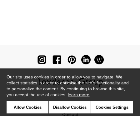
Our site uses cookies in order to allow you to navigate. We
collect statistics in order to optimise the site's functionality and
to personalize the content. By continuing to browse this site,
you accept the use of cookies.
learn more
Newsletter
Allow Cookies
Disallow Cookies
Cookies Settings
Contact
Where to find us ?
Glossary