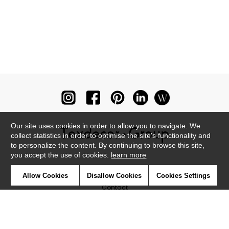
Our site uses cookies in order to allow you to navigate. We
collect statistics in order to optimise the site's functionality and
to personalize the content. By continuing to browse this site,
you accept the use of cookies.
learn more
Newsletter
Allow Cookies
Disallow Cookies
Cookies Settings
Contact
Where to find us ?
Glossary