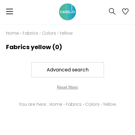
Home
›
Fabrics
›
Colors
›
Yellow
Fabrics yellow
(0)
Advanced search
Reset filters
You are here :
Home
›
Fabrics
›
Colors
›
Yellow