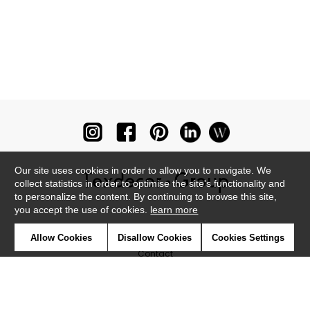
Our site uses cookies in order to allow you to navigate. We
collect statistics in order to optimise the site's functionality and
to personalize the content. By continuing to browse this site,
you accept the use of cookies.
learn more
Newsletter
Allow Cookies
Disallow Cookies
Cookies Settings
Contact
Where to find us ?
Glossary