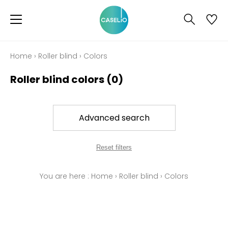
Home
›
Roller blind
›
Colors
Roller blind colors
(0)
Advanced search
Reset filters
You are here :
Home
›
Roller blind
›
Colors