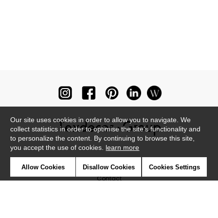
Our site uses cookies in order to allow you to navigate. We
collect statistics in order to optimise the site's functionality and
to personalize the content. By continuing to browse this site,
you accept the use of cookies.
learn more
Newsletter
Allow Cookies
Disallow Cookies
Cookies Settings
Contact
Where to find us ?
Glossary