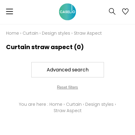
Home
›
Curtain
›
Design styles
›
Straw Aspect
Curtain straw aspect
(0)
Advanced search
Reset filters
You are here :
Home
›
Curtain
›
Design styles
›
Straw Aspect